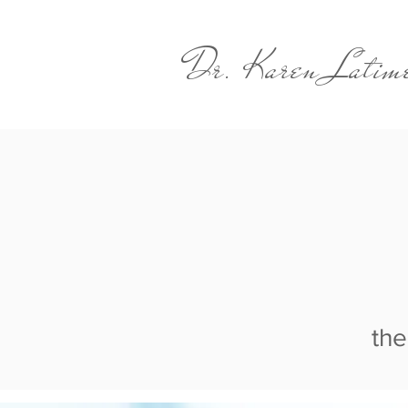
Dr. Karen Latim
the