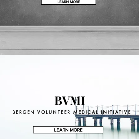
STAY TUNED
LEARN MORE
BVMI
BERGEN VOLUNTEER MEDICAL INITIATIVE
LEARN MORE