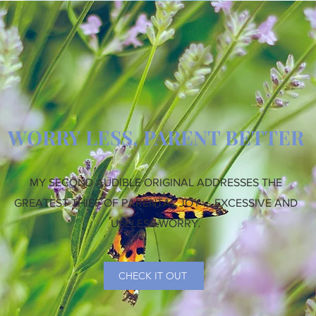
WORRY LESS, PARENT BETTER
MY SECOND AUDIBLE ORIGINAL ADDRESSES THE
GREATEST THIEF OF PARENTAL JOY ... EXCESSIVE AND
USELESS WORRY.
CHECK IT OUT