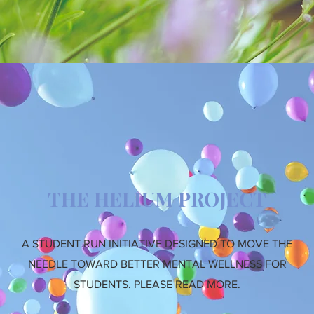
THE HELIUM PROJECT
A STUDENT RUN INITIATIVE DESIGNED TO MOVE THE
NEEDLE TOWARD BETTER MENTAL WELLNESS FOR
STUDENTS. PLEASE READ MORE.