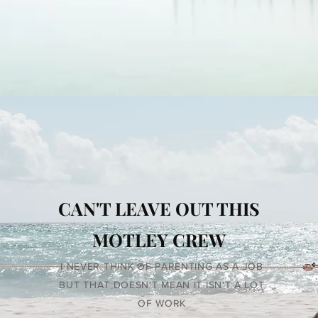
CAN'T LEAVE OUT THIS
MOTLEY CREW
I NEVER THINK OF PARENTING AS A JOB
BUT THAT DOESN'T MEAN IT ISN'T A LOT
OF WORK