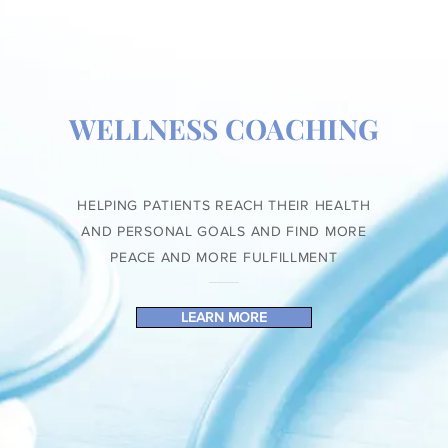
WELLNESS COACHING
HELPING PATIENTS REACH THEIR HEALTH
AND PERSONAL GOALS AND FIND MORE
PEACE AND MORE FULFILLMENT
LEARN MORE