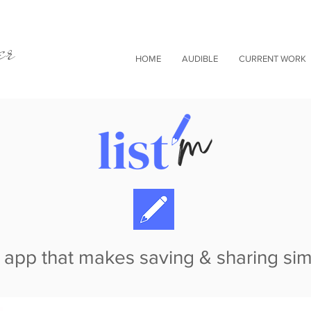
er
HOME
AUDIBLE
CURRENT WORK
 app that makes saving & sharing si