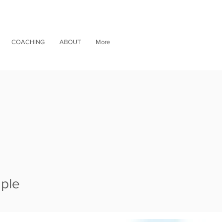
COACHING
ABOUT
More
mple