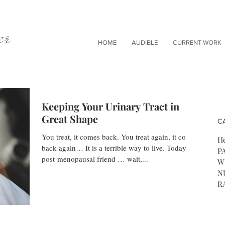
er
HOME
AUDIBLE
CURRENT WORK
Keeping Your Urinary Tract in
Great Shape
C
You treat, it comes back. You treat again, it comes
He
back again… It is a terrible way to live. Today, a
P
post-menopausal friend … wait,...
W
N
R