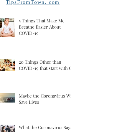
TipsFromTown. com
5 Things That Make Me
Breathe Easier About
COVID-19
20 Things Other than
COVID-19 that start with C
Maybe the Coronavirus Will
Save Lives
What the Coronavirus Says