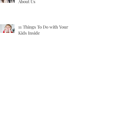
About Us
11 Things To Do with Your
Kids Inside