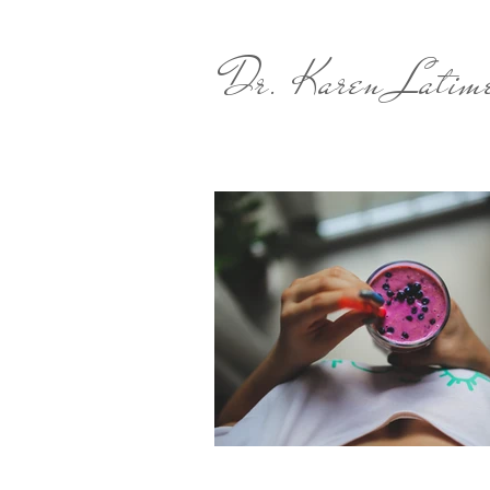
Dr. Karen Latim