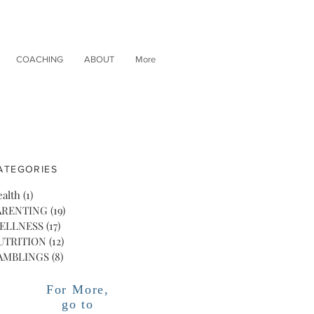
COACHING
ABOUT
More
ATEGORIES
alth
(1)
1 post
ARENTING
(19)
19 posts
ELLNESS
(17)
17 posts
UTRITION
(12)
12 posts
AMBLINGS
(8)
8 posts
For More,
go to