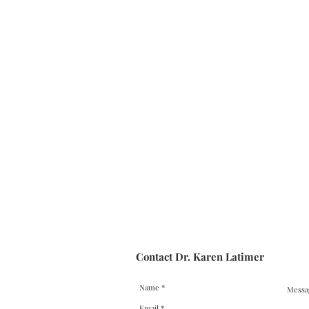
Contact Dr. Karen Latimer