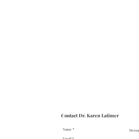
Contact Dr. Karen Latimer