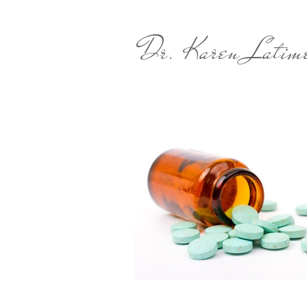
Dr. Karen Latim