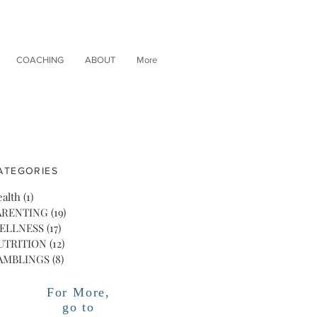
COACHING
ABOUT
More
ATEGORIES
alth
(1)
1 post
ARENTING
(19)
19 posts
ELLNESS
(17)
17 posts
UTRITION
(12)
12 posts
AMBLINGS
(8)
8 posts
For More,
go to