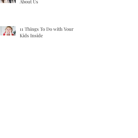
About Us
11 Things To Do with Your
Kids Inside