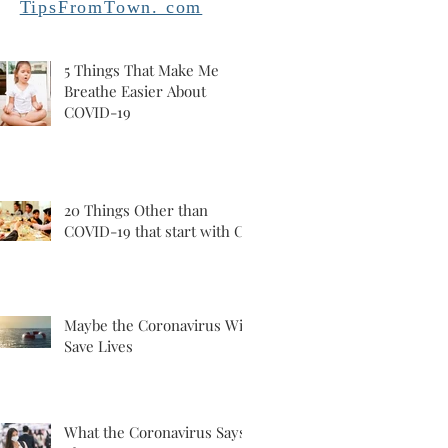
TipsFromTown. com
5 Things That Make Me
Breathe Easier About
COVID-19
20 Things Other than
COVID-19 that start with C
Maybe the Coronavirus Will
Save Lives
What the Coronavirus Says