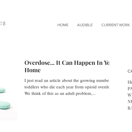
er
HOME
AUDIBLE
CURRENT WORK
Overdose... It Can Happen In Your
Home
C
I just read an article about the growing number of
He
toddlers who die each year from opioid overdose.
P
We think of this as an adult problem,...
W
N
R