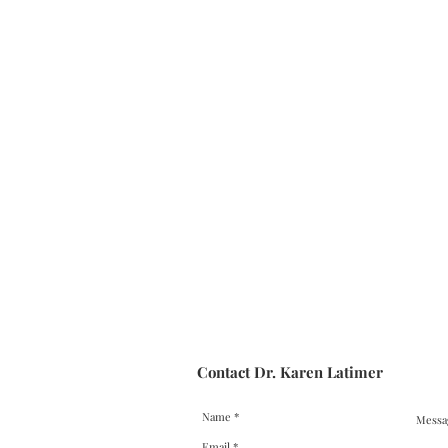
Contact Dr. Karen Latimer