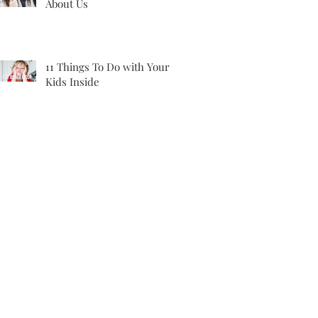
About Us
11 Things To Do with Your
Kids Inside