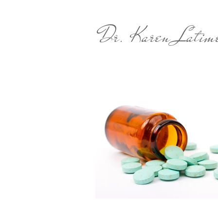
Dr. Karen Latim