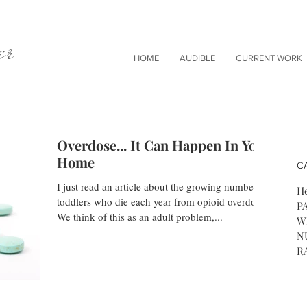
er
HOME
AUDIBLE
CURRENT WORK
Overdose... It Can Happen In Your
Home
C
I just read an article about the growing number of
He
toddlers who die each year from opioid overdose.
P
We think of this as an adult problem,...
W
N
R