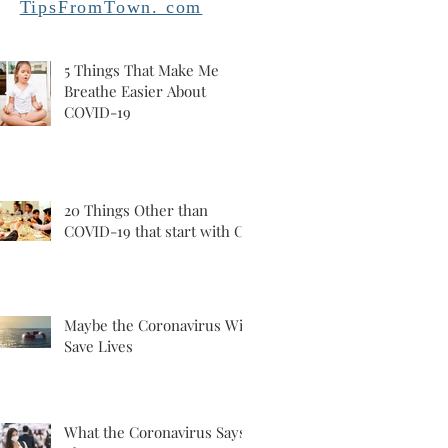
TipsFromTown. com
5 Things That Make Me
Breathe Easier About
COVID-19
20 Things Other than
COVID-19 that start with C
Maybe the Coronavirus Will
Save Lives
What the Coronavirus Says