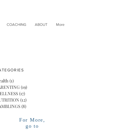
COACHING
ABOUT
More
ATEGORIES
alth
(1)
1 post
ARENTING
(19)
19 posts
ELLNESS
(17)
17 posts
UTRITION
(12)
12 posts
AMBLINGS
(8)
8 posts
For More,
go to