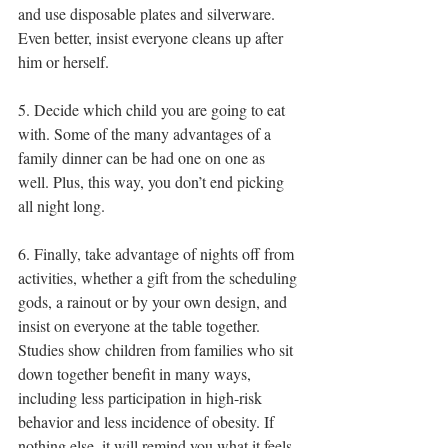
and use disposable plates and silverware. 
Even better, insist everyone cleans up after 
him or herself.
5. Decide which child you are going to eat 
with. Some of the many advantages of a 
family dinner can be had one on one as 
well. Plus, this way, you don’t end picking 
all night long.
6. Finally, take advantage of nights off from 
activities, whether a gift from the scheduling 
gods, a rainout or by your own design, and 
insist on everyone at the table together. 
Studies show children from families who sit 
down together benefit in many ways, 
including less participation in high-risk 
behavior and less incidence of obesity. If 
nothing else, it will remind you what it feels 