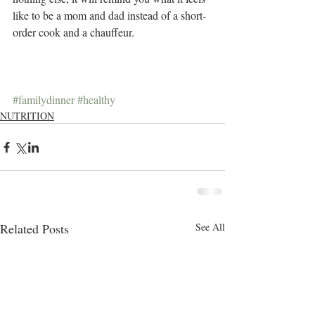
like to be a mom and dad instead of a short-
order cook and a chauffeur.
#familydinner
#healthy
NUTRITION
Related Posts
See All