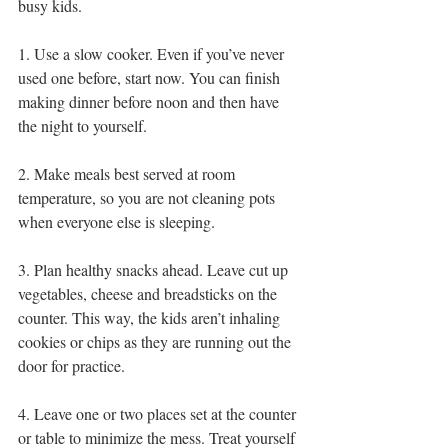
busy kids.
1. Use a slow cooker. Even if you’ve never 
used one before, start now. You can finish 
making dinner before noon and then have 
the night to yourself.
2. Make meals best served at room 
temperature, so you are not cleaning pots 
when everyone else is sleeping.
3. Plan healthy snacks ahead. Leave cut up 
vegetables, cheese and breadsticks on the 
counter. This way, the kids aren’t inhaling 
cookies or chips as they are running out the 
door for practice.
4. Leave one or two places set at the counter 
or table to minimize the mess. Treat yourself 