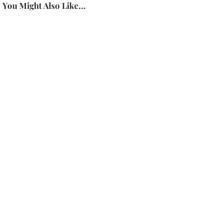
You Might Also Like...
About Dr. Karen Latimer