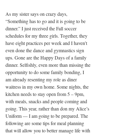
As my sister says on crazy days, 
“Something has to go and it is going to be 
dinner.” I just received the Fall soccer 
schedules for my three girls. Together, they 
have eight practices per week and I haven’t 
even done the dance and gymnastics sign 
ups. Gone are the Happy Days of a family 
dinner. Selfishly, even more than missing the 
opportunity to do some family bonding, I 
am already resenting my role as diner 
waitress in my own home. Some nights, the 
kitchen needs to stay open from 5 – 9pm, 
with meals, snacks and people coming and 
going. This year, rather than don my Alice’s 
Uniform — I am going to be prepared. The 
following are some tips for meal planning 
that will allow you to better manage life with 