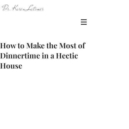
Dr. Karen Latimer
How to Make the Most of
Dinnertime in a Hectic
House