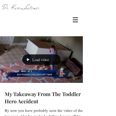
Dr. Karen Latimer
Load video
My Takeaway From The Toddler
Hero Accident
By now you have probably seen the video of the