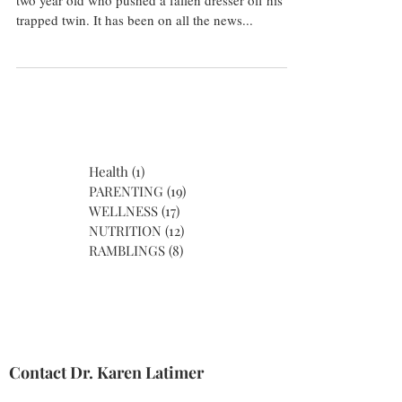
two year old who pushed a fallen dresser off his
trapped twin. It has been on all the news...
Health
(1)
1 post
PARENTING
(19)
19 posts
WELLNESS
(17)
17 posts
NUTRITION
(12)
12 posts
RAMBLINGS
(8)
8 posts
Contact Dr. Karen Latimer