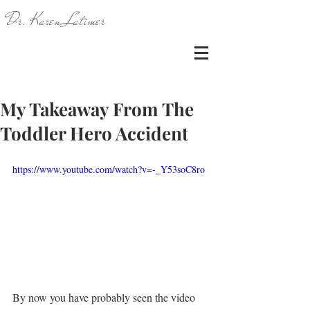
Dr. Karen Latimer
My Takeaway From The
Toddler Hero Accident
https://www.youtube.com/watch?v=-_Y53soC8ro
By now you have probably seen the video 