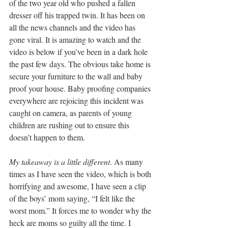
of the two year old who pushed a fallen 
dresser off his trapped twin. It has been on 
all the news channels and the video has 
gone viral. It is amazing to watch and the 
video is below if you’ve been in a dark hole 
the past few days. The obvious take home is 
secure your furniture to the wall and baby 
proof your house. Baby proofing companies 
everywhere are rejoicing this incident was 
caught on camera, as parents of young 
children are rushing out to ensure this 
doesn’t happen to them.
My takeaway is a little different
. As many 
times as I have seen the video, which is both 
horrifying and awesome, I have seen a clip 
of the boys’ mom saying, “I felt like the 
worst mom.” It forces me to wonder why the 
heck are moms so guilty all the time. I 