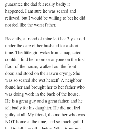
guarantee the dad felt really badly it 
happened, I am sure he was scared and 
relieved, but I would be willing to bet he did 
not feel like the worst father.
Recently, a friend of mine left her 3 year old 
under the care of her husband for a short 
time. The little girl woke from a nap, cried, 
couldn’t find her mom or anyone on the first 
floor of the house, walked out the front 
door, and stood on their lawn crying. She 
was so scared she wet herself. A neighbor 
found her and brought her to her father who 
was doing work in the back of the house. 
He is a great guy and a great father, and he 
felt badly for his daughter. He did not feel 
guilty at all. My friend, the mother who was 
NOT home at the time, had so much guilt I 
had to talk her off a ledge. What is wrong 