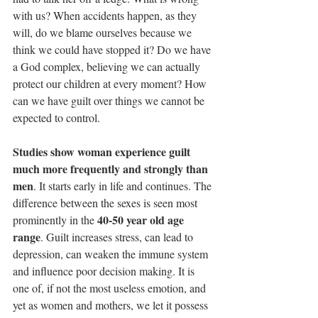
with us? When accidents happen, as they 
will, do we blame ourselves because we 
think we could have stopped it? Do we have 
a God complex, believing we can actually 
protect our children at every moment? How 
can we have guilt over things we cannot be 
expected to control.
Studies show woman experience guilt 
much more frequently and strongly than 
men
. It starts early in life and continues. The 
difference between the sexes is seen most 
40-50 year old age 
prominently in the 
range
. Guilt increases stress, can lead to 
depression, can weaken the immune system 
and influence poor decision making. It is 
one of, if not the most useless emotion, and 
yet as women and mothers, we let it possess 