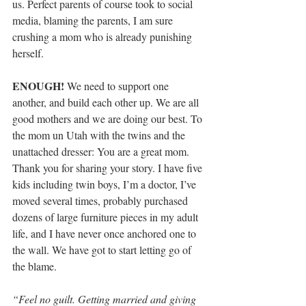
us. Perfect parents of course took to social 
media, blaming the parents, I am sure 
crushing a mom who is already punishing 
herself.
ENOUGH!
 We need to support one 
another, and build each other up. We are all 
good mothers and we are doing our best. To 
the mom un Utah with the twins and the 
unattached dresser: You are a great mom. 
Thank you for sharing your story. I have five 
kids including twin boys, I’m a doctor, I’ve 
moved several times, probably purchased 
dozens of large furniture pieces in my adult 
life, and I have never once anchored one to 
the wall. We have got to start letting go of 
the blame.
“Feel no guilt. Getting married and giving 