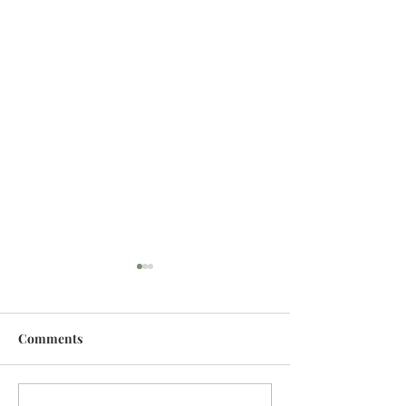
Comments