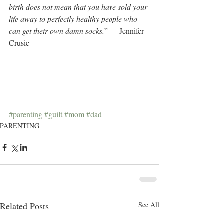
birth does not mean that you have sold your 
life away to perfectly healthy people who 
can get their own damn socks.
” ― Jennifer 
Crusie
#parenting
#guilt
#mom
#dad
PARENTING
Related Posts
See All