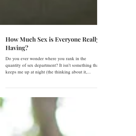
How Much Sex is Everyone Really
Having?
Do you ever wonder where you rank in the
quantity of sex department? It isn’t something that
keeps me up at night (the thinking about it,...