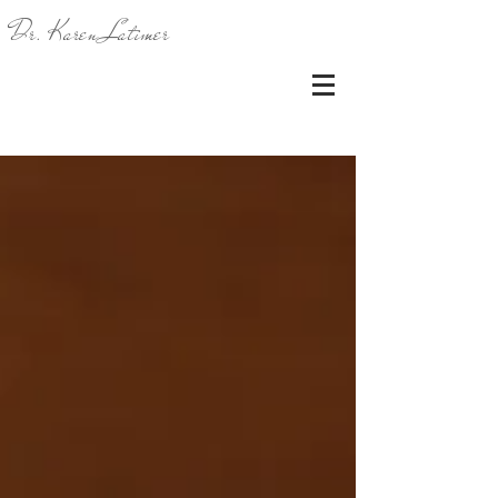
Dr. Karen Latimer