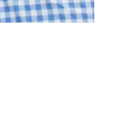
Better Dad = Better Sex ...
Seriously!