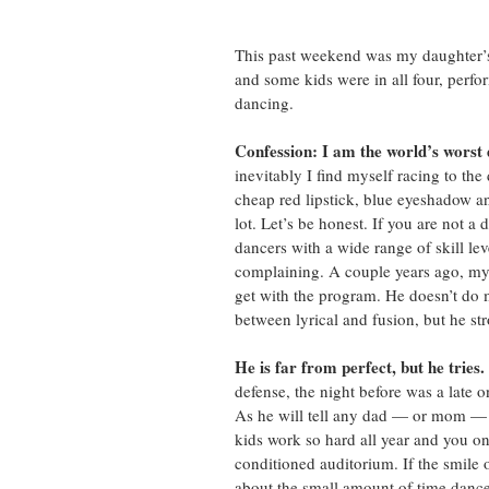
This past weekend was my daughter’s 
and some kids were in all four, perfo
dancing. 
Confession: I am the world’s wors
inevitably I find myself racing to the 
cheap red lipstick, blue eyeshadow a
lot. Let’s be honest. If you are not 
dancers with a wide range of skill lev
complaining. A couple years ago, my 
get with the program. He doesn’t do 
between lyrical and fusion, but he str
He is far from perfect, but he tries.
defense, the night before was a late 
As he will tell any dad — or mom — w
kids work so hard all year and you onl
conditioned auditorium. If the smile 
about the small amount of time dance 