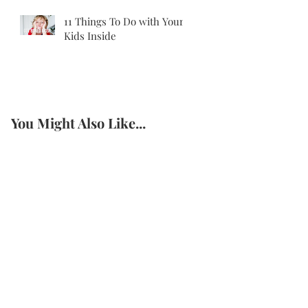
11 Things To Do with Your
Kids Inside
You Might Also Like...