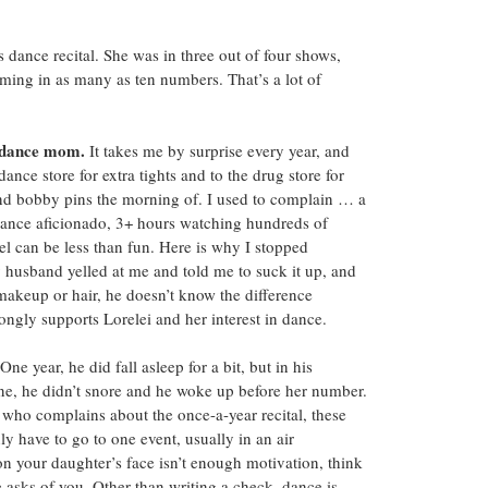
dance recital. She was in three out of four shows, 
rming in as many as ten numbers. That’s a lot of 
t dance mom.
 It takes me by surprise every year, and 
dance store for extra tights and to the drug store for 
nd bobby pins the morning of. I used to complain … a 
a dance aficionado, 3+ hours watching hundreds of 
el can be less than fun. Here is why I stopped 
husband yelled at me and told me to suck it up, and 
makeup or hair, he doesn’t know the difference 
ongly supports Lorelei and her interest in dance.
 One year, he did fall asleep for a bit, but in his 
one, he didn’t snore and he woke up before her number. 
ho complains about the once-a-year recital, these 
y have to go to one event, usually in an air 
on your daughter’s face isn’t enough motivation, think 
asks of you. Other than writing a check, dance is 