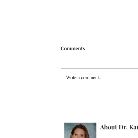
Comments
Write a comment...
Better Dad = Better Sex ...
Seriously!
About Dr. Ka