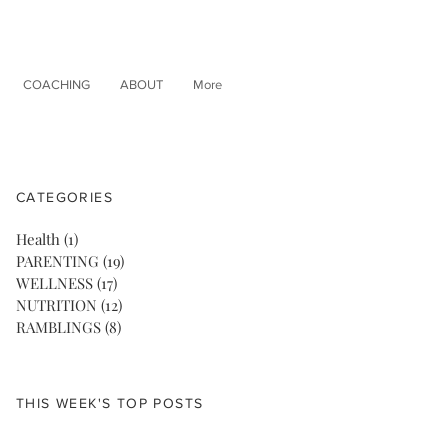
COACHING
ABOUT
More
CATEGORIES
Health
(1)
1 post
PARENTING
(19)
19 posts
WELLNESS
(17)
17 posts
NUTRITION
(12)
12 posts
RAMBLINGS
(8)
8 posts
THIS WEEK'S TOP POSTS