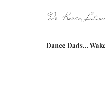
Dr. Karen Latim
Dance Dads... Wake