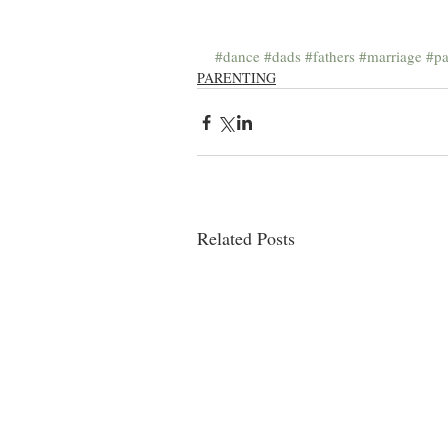
#dance
#dads
#fathers
#marriage
#pa
PARENTING
Related Posts