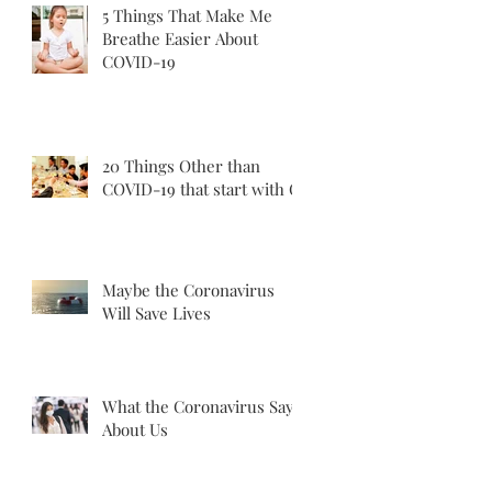
5 Things That Make Me
Breathe Easier About
COVID-19
20 Things Other than
COVID-19 that start with C
Maybe the Coronavirus
Will Save Lives
What the Coronavirus Says
About Us