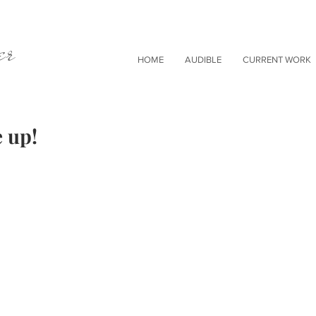
er
HOME
AUDIBLE
CURRENT WORK
 up!