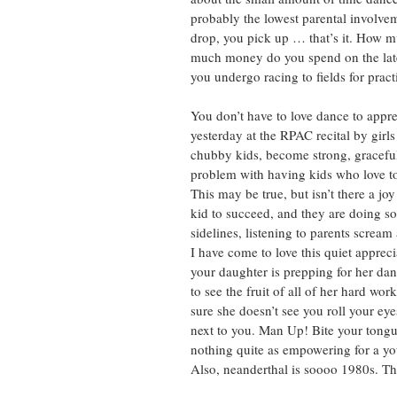
probably the lowest parental involveme
drop, you pick up … that’s it. How m
much money do you spend on the late
you undergo racing to fields for prac
You don’t have to love dance to appre
yesterday at the RPAC recital by gir
chubby kids, become strong, graceful
problem with having kids who love to
This may be true, but isn’t there a jo
kid to succeed, and they are doing so
sidelines, listening to parents scream
I have come to love this quiet appreci
your daughter is prepping for her dan
to see the fruit of all of her hard w
sure she doesn’t see you roll your eye
next to you. Man Up! Bite your tongue
nothing quite as empowering for a youn
Also, neanderthal is soooo 1980s. The