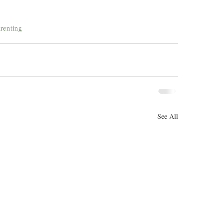
renting
See All