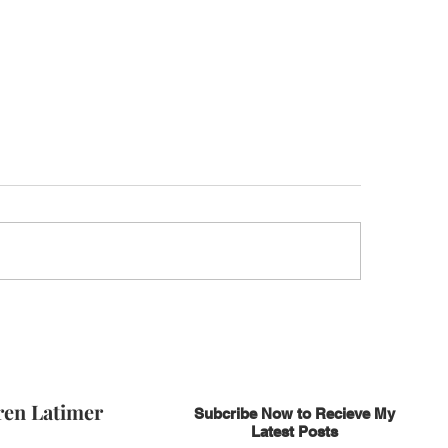
ren Latimer
Subcribe Now to Recieve My
Latest Posts