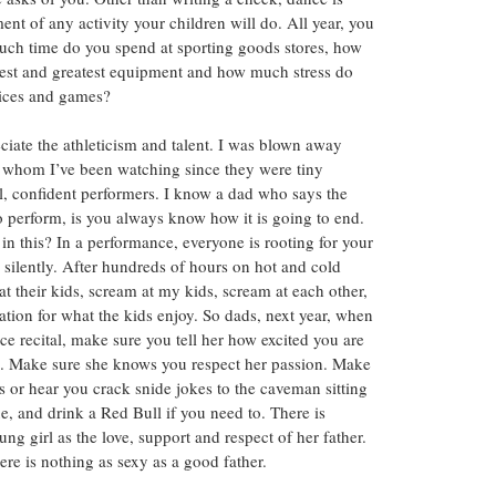
nt of any activity your children will do. All year, you 
uch time do you spend at sporting goods stores, how 
st and greatest equipment and how much stress do 
tices and games?
ciate the athleticism and talent. I was blown away 
ls whom I’ve been watching since they were tiny 
, confident performers. I know a dad who says the 
 perform, is you always know how it is going to end. 
y in this? In a performance, everyone is rooting for your 
 silently. After hundreds of hours on hot and cold 
 at their kids, scream at my kids, scream at each other, 
ation for what the kids enjoy. So dads, next year, when 
ce recital, make sure you tell her how excited you are 
ork. Make sure she knows you respect her passion. Make 
s or hear you crack snide jokes to the caveman sitting 
, and drink a Red Bull if you need to. There is 
g girl as the love, support and respect of her father. 
re is nothing as sexy as a good father.